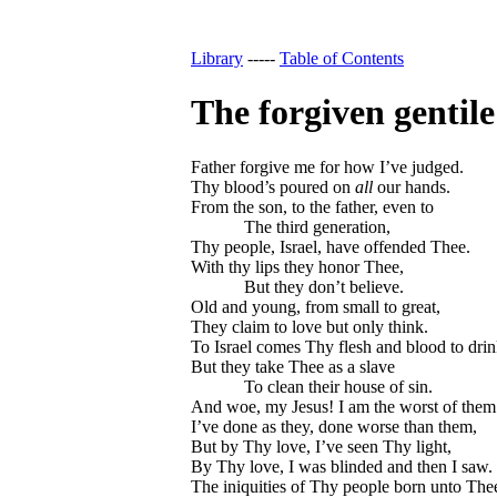
Library
-----
Table of Contents
The forgiven gentile
Father forgive me for how I’ve judged.
Thy blood’s poured on
all
our hands.
From the son, to the father, even to
The third generation,
Thy people, Israel, have offended Thee.
With thy lips they honor Thee,
But they don’t believe.
Old and young, from small to great,
They claim to love but only think.
To Israel comes Thy flesh and blood to drin
But they take Thee as a slave
To clean their house of sin.
And woe, my Jesus! I am the worst of them
I’ve done as they, done worse than them,
But by Thy love, I’ve seen Thy light,
By Thy love, I was blinded and then I saw.
The iniquities of Thy people born unto The