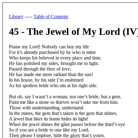
Library
-----
Table of Contents
45 - The Jewel of My Lord (IV
Praise my Lord! Nobody can buy my life
For it’s already purchased by he who is mine
Who keeps his beloved in every place and time.
He has polished my sides, brought me to light.
Passed through the fires of love,
He has made me more radiant than the sun!
In his house, by his side I’m enshrined
As his spotless bride who sits at his right side.
But oh, say I wasn’t a woman, nor one’s bride, but a gem.
Paint me like a stone so thieves won’t take me from him.
Those with understanding, understand.
In the mines, the gem that’s taken is the gem that shines.
A jewel that likes its home hides its light!
When the jewel shines the glint passes before the thief’s eye
So if you are a bride to one like my Lord,
Then please I implore, hide the glory that’s yours.