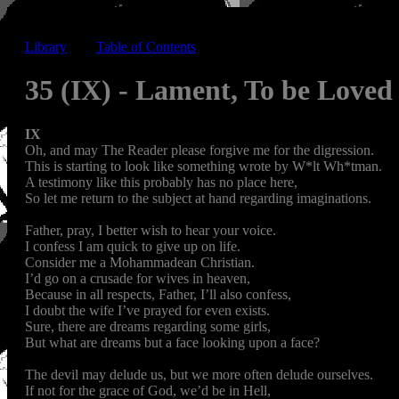
Library
-----
Table of Contents
35 (IX) - Lament, To be Love
IX
Oh, and may The Reader please forgive me for the digression.
This is starting to look like something wrote by W*lt Wh*tman.
A testimony like this probably has no place here,
So let me return to the subject at hand regarding imaginations.
Father, pray, I better wish to hear your voice.
I confess I am quick to give up on life.
Consider me a Mohammadean Christian.
I’d go on a crusade for wives in heaven,
Because in all respects, Father, I’ll also confess,
I doubt the wife I’ve prayed for even exists.
Sure, there are dreams regarding some girls,
But what are dreams but a face looking upon a face?
The devil may delude us, but we more often delude ourselves.
If not for the grace of God, we’d be in Hell,