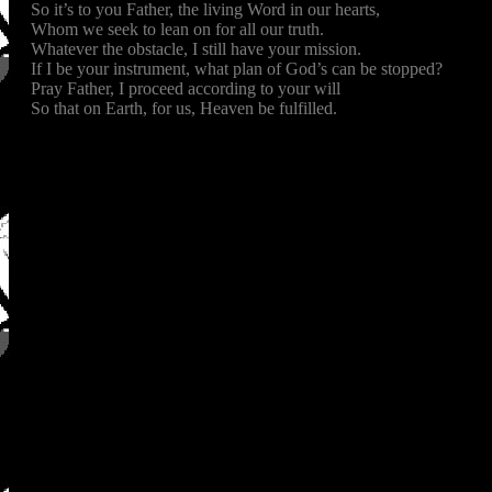
So it’s to you Father, the living Word in our hearts,
Whom we seek to lean on for all our truth.
Whatever the obstacle, I still have your mission.
If I be your instrument, what plan of God’s can be stopped?
Pray Father, I proceed according to your will
So that on Earth, for us, Heaven be fulfilled.