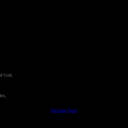
nd God,
des,
Previous
Next