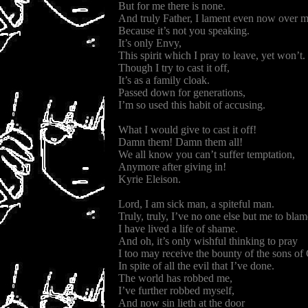
But for me there is none.
And truly Father, I lament even now over 
Because it’s not you speaking.
It’s only Envy,
This spirit which I pray to leave, yet won’t.
Though I try to cast it off,
It’s as a family cloak.
Passed down for generations,
I’m so used this habit of accusing.
What I would give to cast it off!
Damn them! Damn them all!
We all know you can’t suffer temptation,
Anymore after giving in!
Kyrie Eleison.
Lord, I am sick man, a spiteful man.
Truly, truly, I’ve no one else but me to blam
I have lived a life of shame.
And oh, it’s only wishful thinking to pray
I too may receive the bounty of the sons of
In spite of all the evil that I’ve done.
The world has robbed me,
I’ve further robbed myself,
And now sin lieth at the door