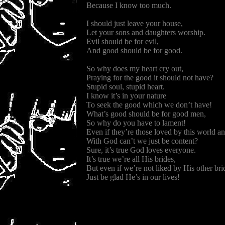
Because I know too much.
I should just leave your house,
Let your sons and daughters worship.
Evil should be for evil,
And good should be for good.
So why does my heart cry out,
Praying for the good it should not have?
Stupid soul, stupid heart.
I know it’s in your nature
To seek the good which we don’t have!
What’s good should be for good men,
So why do you have to lament!
Even if they’re those loved by this world a
With God can’t we just be content?
Sure, it’s true God loves everyone.
It’s true we’re all His brides,
But even if we’re not liked by His other bri
Just be glad He’s in our lives!