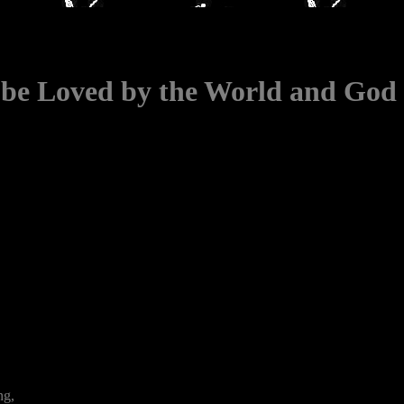
o be Loved by the World and God
ng,