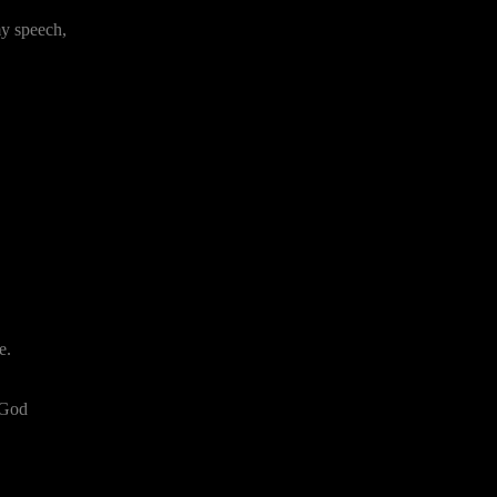
my speech,
e.
 God