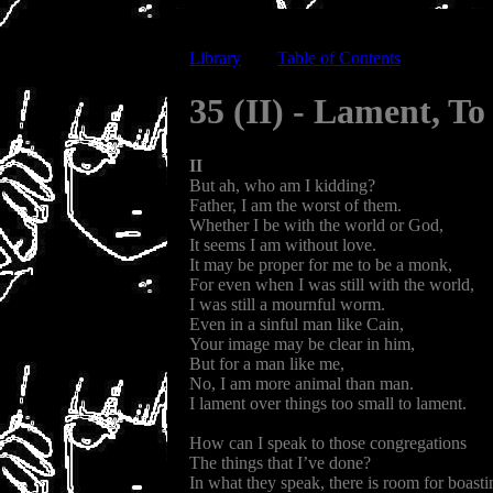
Library
-----
Table of Contents
35 (II) - Lament, T
II
But ah, who am I kidding?
Father, I am the worst of them.
Whether I be with the world or God,
It seems I am without love.
It may be proper for me to be a monk,
For even when I was still with the world,
I was still a mournful worm.
Even in a sinful man like Cain,
Your image may be clear in him,
But for a man like me,
No, I am more animal than man.
I lament over things too small to lament.
How can I speak to those congregations
The things that I’ve done?
In what they speak, there is room for boasti