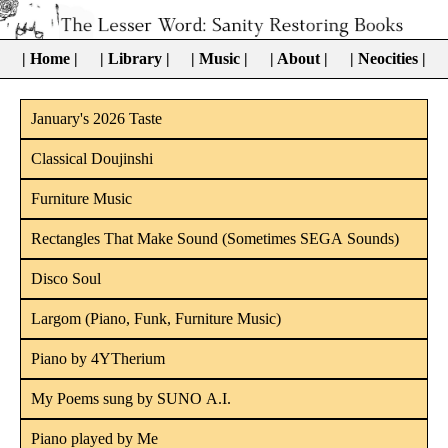
| Home |
| Library |
| Music |
| About |
| Neocities |
January's 2026 Taste
Classical Doujinshi
Furniture Music
Rectangles That Make Sound (Sometimes SEGA Sounds)
Disco Soul
Largom (Piano, Funk, Furniture Music)
Piano by 4YTherium
My Poems sung by SUNO A.I.
Piano played by Me