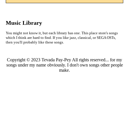
Music Library
You might not know it, but each library has one. This place store's songs
which I think are hard to find. If you like jazz, classical, or SEGA OSTs,
then you'll probably like these songs.
Copyright © 2023 Tevada Pay-Pey All rights reserved... for my
songs under my name obviously. I don't own songs other people
make.