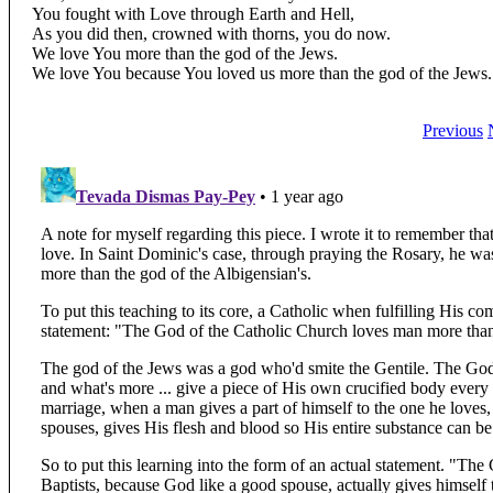
You fought with Love through Earth and Hell,
As you did then, crowned with thorns, you do now.
We love You more than the god of the Jews.
We love You because You loved us more than the god of the Jews.
Previous