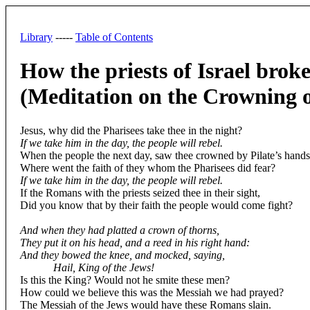
Library
-----
Table of Contents
How the priests of Israel broke
(Meditation on the Crowning 
Jesus, why did the Pharisees take thee in the night?
If we take him in the day, the people will rebel.
When the people the next day, saw thee crowned by Pilate’s hands
Where went the faith of they whom the Pharisees did fear?
If we take him in the day, the people will rebel.
If the Romans with the priests seized thee in their sight,
Did you know that by their faith the people would come fight?
And when they had platted a crown of thorns,
They put it on his head, and a reed in his right hand:
And they bowed the knee, and mocked, saying,
Hail, King of the Jews!
Is this the King? Would not he smite these men?
How could we believe this was the Messiah we had prayed?
The Messiah of the Jews would have these Romans slain.