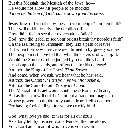
But this Messiah, the Messiah of the Jews, he—
He would not allow his people to be mocked!
If thou be the Son of God, come down from the cross!
Jesus, how did you feel, witness to your people’s broken faith?
Their will to kill, to drive the Gentiles off.
How did it feel to see their expectations failed?
God, how did it feel to see your priests break thy people’s faith?
On the ass, riding to Jerusalem, they laid a path of leaves,
But when they saw thee crowned, turned in by greedy scribes,
The people must have felt that what the elders said was right.
Would the Son of God be judged by a Gentile’s hand!
He sits upon the stands, and offers this for his defense!
Art thou the King of the Jews?
Thou Sayest.
And come, when we ask, we hear what he hast said.
Art thou the Christ?
If I tell you, ye will not believe.
Art thou the Son of God?
Ye say that I am.
The Messiah of Israel would smite these Romans’ heads,
But as this man will not, he’s not but a fraud and magician,
Whose powers no doubt, truly came, from Hell’s daemons.
For having fooled all ye, for ye, we crucify him!
God, what love ye had, to war for all our souls.
As a king left by his men you advanced the line alone.
You, Lord are a man of war. Love is your sword.