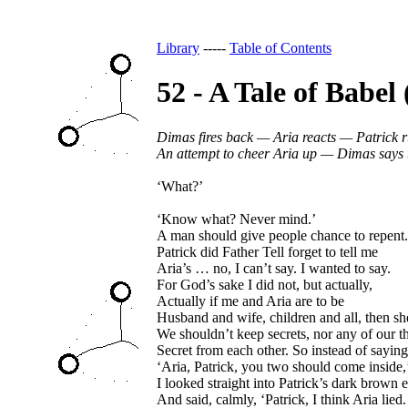
Library
-----
Table of Contents
52 - A Tale of Babel
Dimas fires back — Aria reacts — Patrick 
An attempt to cheer Aria up — Dimas says
‘What?’
‘Know what? Never mind.’
A man should give people chance to repent.
Patrick did Father Tell forget to tell me
Aria’s … no, I can’t say.
I wanted to say.
For God’s sake I did not, but actually,
Actually if me and Aria are to be
Husband and wife, children and all, then sh
We shouldn’t keep secrets, nor any of our t
Secret from each other. So instead of saying
‘Aria, Patrick, you two should come inside,
I looked straight into Patrick’s dark brown 
And said, calmly, ‘Patrick, I think Aria lied.