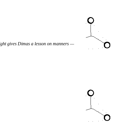
night gives Dimas a lesson on manners —