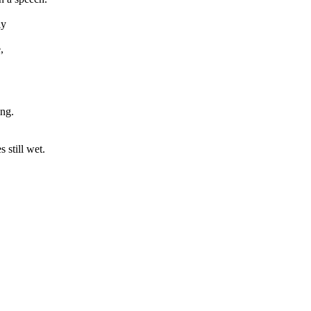
ly
,
ing.
 still wet.