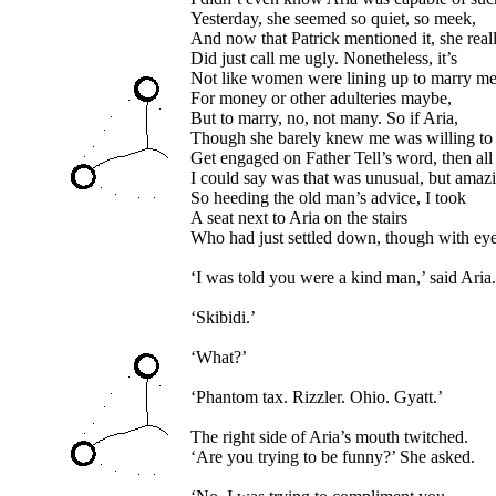
Yesterday, she seemed so quiet, so meek,
And now that Patrick mentioned it, she real
Did just call me ugly. Nonetheless, it’s
Not like women were lining up to marry me
For money or other adulteries maybe,
But to marry, no, not many. So if Aria,
Though she barely knew me was willing to
Get engaged on Father Tell’s word, then all
I could say was that was unusual, but amaz
So heeding the old man’s advice, I took
A seat next to Aria on the stairs
Who had just settled down, though with eyes
‘I was told you were a kind man,’ said Aria.
‘Skibidi.’
‘What?’
‘Phantom tax. Rizzler. Ohio. Gyatt.’
The right side of Aria’s mouth twitched.
‘Are you trying to be funny?’ She asked.