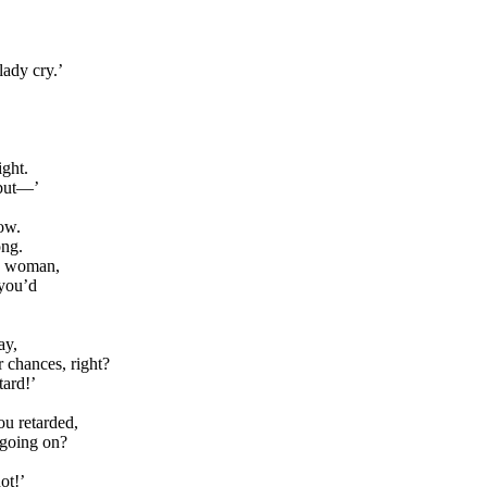
lady cry.’
ight.
 but—’
ow.
ong.
sy woman,
you’d
ay,
r chances, right?
tard!’
ou retarded,
 going on?
ot!’