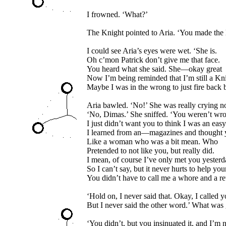
I frowned. ‘What?’
The Knight pointed to Aria. ‘You made the 
I could see Aria’s eyes were wet. ‘She is.
Oh c’mon Patrick don’t give me that face.
You heard what she said. She—okay great
Now I’m being reminded that I’m still a Kn
Maybe I was in the wrong to just fire back
Aria bawled. ‘No!’ She was really crying n
‘No, Dimas.’ She sniffed. ‘You weren’t wr
I just didn’t want you to think I was an ea
I learned from an—magazines and thought 
Like a woman who was a bit mean. Who
Pretended to not like you, but really did.
I mean, of course I’ve only met you yesterd
So I can’t say, but it never hurts to help you
You didn’t have to call me a whore and a re
‘Hold on, I never said that. Okay, I called y
But I never said the other word.’ What was
‘You didn’t, but you insinuated it, and I’m n