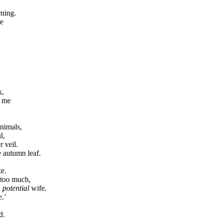
rning.
me
k,
g me
nimals,
l,
r veil.
e autumn leaf.
ze.
 too much,
a
potential
wife.
e.’
d.