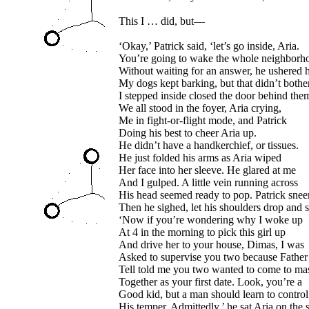
This I … did, but—
‘Okay,’ Patrick said, ‘let’s go inside, Aria.
You’re going to wake the whole neighborh
Without waiting for an answer, he ushered h
My dogs kept barking, but that didn’t both
I stepped inside closed the door behind the
We all stood in the foyer, Aria crying,
Me in fight-or-flight mode, and Patrick
Doing his best to cheer Aria up.
He didn’t have a handkerchief, or tissues.
He just folded his arms as Aria wiped
Her face into her sleeve. He glared at me
And I gulped. A little vein running across
His head seemed ready to pop. Patrick snee
Then he sighed, let his shoulders drop and s
‘Now if you’re wondering why I woke up
At 4 in the morning to pick this girl up
And drive her to your house, Dimas, I was
Asked to supervise you two because Father
Tell told me you two wanted to come to ma
Together as your first date. Look, you’re a
Good kid, but a man should learn to control
His temper. Admittedly,’ he sat Aria on the s