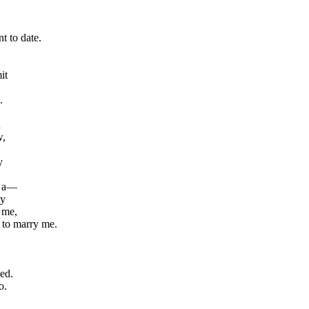
t to date.
it
.
u
w,
y
n a—
ay
 me,
 to marry me.
ed.
o.