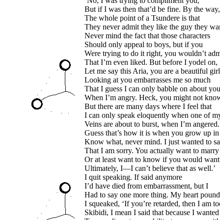
‘No, I was trying to compliment you,
But if I was then that’d be fine. By the way,
The whole point of a Tsundere is that
They never admit they like the guy they wan
Never mind the fact that those characters
Should only appeal to boys, but if you
Were trying to do it right, you wouldn’t adm
That I’m even liked. But before I yodel on,
Let me say this Aria, you are a beautiful girl
Looking at you embarrasses me so much
That I guess I can only babble on about yo
When I’m angry. Heck, you might not kno
But there are many days where I feel that
I can only speak eloquently when one of m
Veins are about to burst, when I’m angered.
Guess that’s how it is when you grow up i
Know what, never mind. I just wanted to s
That I am sorry. You actually want to marry
Or at least want to know if you would want
Ultimately, I—I can’t believe that as well.’
I quit speaking. If said anymore
I’d have died from embarrassment, but I
Had to say one more thing. My heart pound
I squeaked, ‘If you’re retarded, then I am to
Skibidi, I mean I said that because I wanted