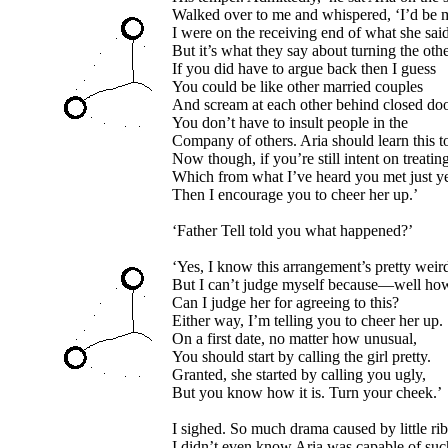
Walked over to me and whispered, ‘I’d be m
I were on the receiving end of what she said
But it’s what they say about turning the oth
If you did have to argue back then I guess
You could be like other married couples
And scream at each other behind closed doo
You don’t have to insult people in the
Company of others. Aria should learn this t
Now though, if you’re still intent on treating 
Which from what I’ve heard you met just y
Then I encourage you to cheer her up.’
‘Father Tell told you what happened?’
‘Yes, I know this arrangement’s pretty weir
But I can’t judge myself because—well ho
Can I judge her for agreeing to this?
Either way, I’m telling you to cheer her up.
On a first date, no matter how unusual,
You should start by calling the girl pretty.
Granted, she started by calling you ugly,
But you know how it is. Turn your cheek.’
I sighed. So much drama caused by little rib
I didn’t even know Aria was capable of suc