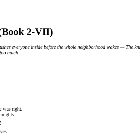
 (Book 2-VII)
rushes everyone inside before the whole neighborhood wakes — The k
 too much
e was right.
houghts
,
’
eyes