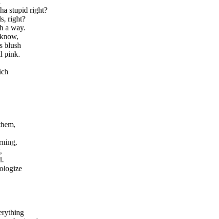
h
ha stupid right?
s, right?
ch a way.
 know,
s blush
l pink.
ich
.
them,
rning,
,
l.
pologize
erything