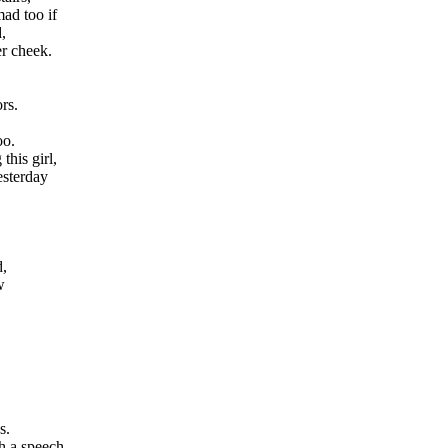
ad too if
,
er cheek.
rs.
oo.
this girl,
esterday
d,
w
s.
h a speech.