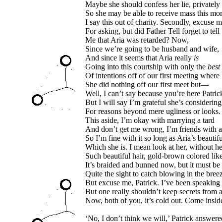
Maybe she should confess her lie, privately
So she may be able to receive mass this mo
I say this out of charity. Secondly, excuse 
For asking, but did Father Tell forget to tell
Me that Aria was retarded? Now,
Since we’re going to be husband and wife,
And since it seems that Aria really
is
Going into this courtship with only the
best
Of intentions off of our first meeting where
She did nothing off our first meet but—
Well, I can’t say because you’re here Patric
But I will say I’m grateful she’s considerin
For reasons beyond mere ugliness or looks.
This aside, I’m okay with marrying a tard
And don’t get me wrong, I’m friends with a
So I’m fine with it so long as Aria’s beautifu
Which she is. I mean look at her, without he
Such beautiful hair, gold-brown colored lik
It’s braided and bunned now, but it must be
Quite the sight to catch blowing in the bree
But excuse me, Patrick. I’ve been speaking
But one really shouldn’t keep secrets from 
Now, both of you, it’s cold out. Come insid
‘No, I don’t think we will,’ Patrick answere