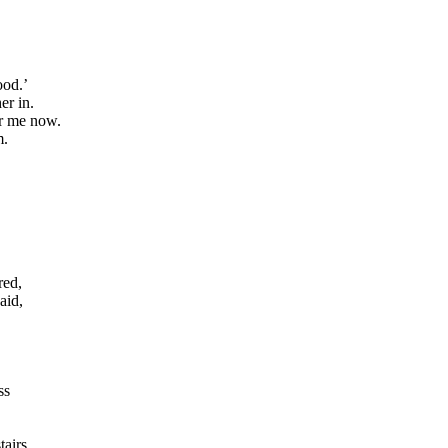
ood.’
er in.
er me now.
m.
red,
aid,
ss
tairs,