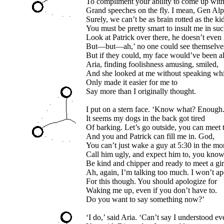
To compliment your ability to come up wit
Grand speeches on the fly. I mean, Gen Alp
Surely, we can’t be as brain rotted as the kid
You must be pretty smart to insult me in su
Look at Patrick over there, he doesn’t even
But—but—ah,’ no one could see themselve
But if they could, my face would’ve been al
Aria, finding foolishness amusing, smiled,
And she looked at me without speaking wh
Only made it easier for me to
Say more than I originally thought.
I put on a stern face. ‘Know what? Enough
It seems my dogs in the back got tired
Of barking. Let’s go outside, you can meet 
And you and Patrick can fill me in. God,
You can’t just wake a guy at 5:30 in the mo
Call him ugly, and expect him to, you know
Be kind and chipper and ready to meet a gir
Ah, again, I’m talking too much. I won’t a
For this though. You should apologize for
Waking me up, even if you don’t have to.
Do you want to say something now?’
‘I do,’ said Aria. ‘Can’t say I understood ev