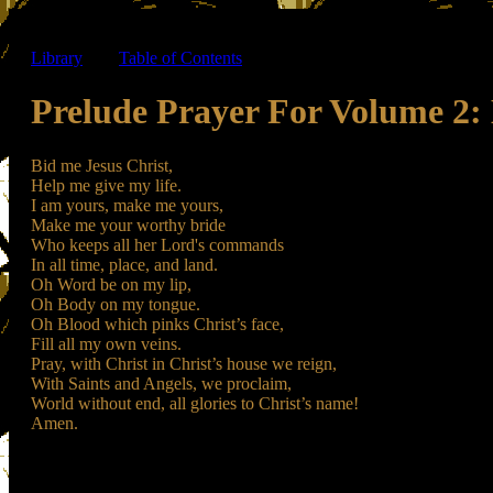
Library
-----
Table of Contents
Prelude Prayer For Volume 2: 
Bid me Jesus Christ,
Help me give my life.
I am yours, make me yours,
Make me your worthy bride
Who keeps all her Lord's commands
In all time, place, and land.
Oh Word be on my lip,
Oh Body on my tongue.
Oh Blood which pinks Christ’s face,
Fill all my own veins.
Pray, with Christ in Christ’s house we reign,
With Saints and Angels, we proclaim,
World without end, all glories to Christ’s name!
Amen.