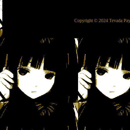
Copyright © 2024 Tevada Pay-