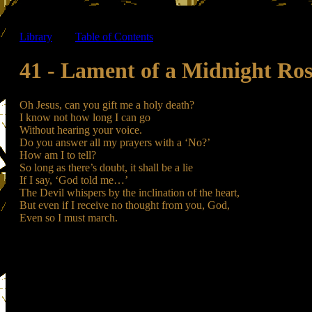
Library
-----
Table of Contents
41 - Lament of a Midnight Ros
Oh Jesus, can you gift me a holy death?
I know not how long I can go
Without hearing your voice.
Do you answer all my prayers with a ‘No?’
How am I to tell?
So long as there’s doubt, it shall be a lie
If I say, ‘God told me…’
The Devil whispers by the inclination of the heart,
But even if I receive no thought from you, God,
Even so I must march.