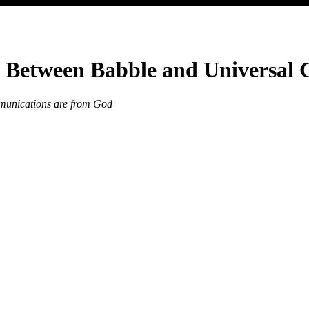
: Between Babble and Universal
mmunications are from God