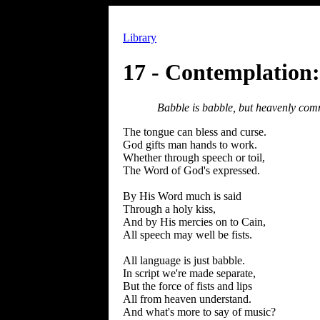
Library
17 - Contemplation
Babble is babble, but heavenly co
The tongue can bless and curse.
God gifts man hands to work.
Whether through speech or toil,
The Word of God's expressed.
By His Word much is said
Through a holy kiss,
And by His mercies on to Cain,
All speech may well be fists.
All language is just babble.
In script we're made separate,
But the force of fists and lips
All from heaven understand.
And what's more to say of music?