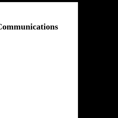
 Communications