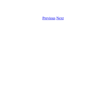
Previous
Next