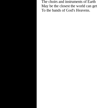
The choirs and instruments of Earth
May be the closest the world can get
To the bands of God's Heavens.